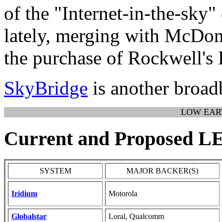
of the "Internet-in-the-sky
lately, merging with McDon
the purchase of Rockwell's 
SkyBridge
is another broad
LOW EAR
Current and Proposed 
SYSTEM
MAJOR BACKER(S)
Iridium
Motorola
Globalstar
Loral, Qualcomm