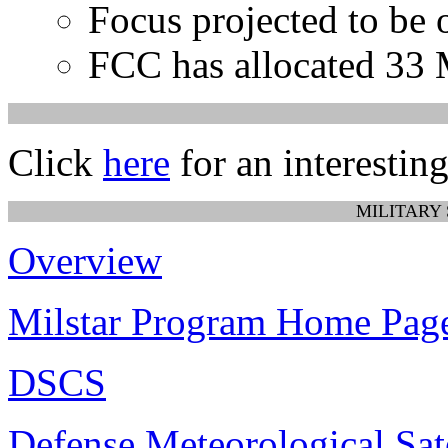
Focus projected to be 
FCC has allocated 33
Click
here
for an interesting
MILITARY
Overview
Milstar Program Home Pag
DSCS
Defense Meteorological Sat