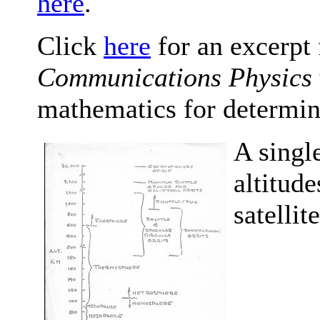
here
.
Click
here
for an excerpt
Communications Physics
mathematics for determinin
A singl
altitud
satellit