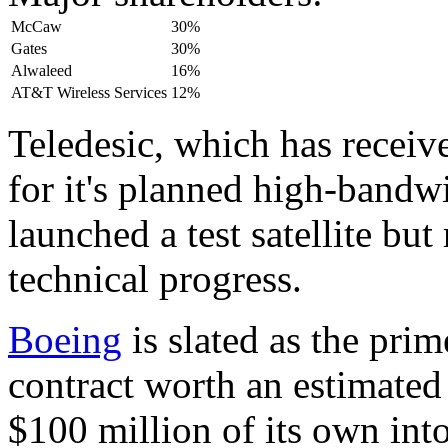
McCaw
30%
Gates
30%
Alwaleed
16%
AT&T Wireless Services
12%
Teledesic, which has receiv
for it's planned high-bandwi
launched a test satellite but
technical progress.
Boeing
is slated as the pri
contract worth an estimated 
$100 million of its own int