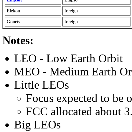
Elekon
foreign
Gonets
foreign
Notes:
LEO - Low Earth Orbit
MEO - Medium Earth Or
Little LEOs
Focus expected to be o
FCC allocated about 3
Big LEOs