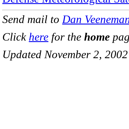
Send mail to
Dan Veenema
Click
here
for the
home
pag
Updated November 2, 2002