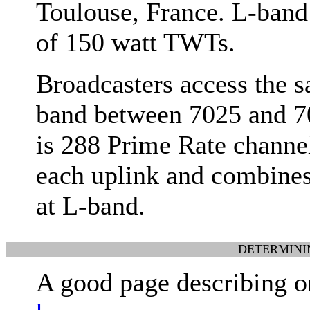
Toulouse, France. L-band 
of 150 watt TWTs.
Broadcasters access the s
band between 7025 and 7
is 288 Prime Rate channel
each uplink and combine
at L-band.
DETERMINI
A good page describing o