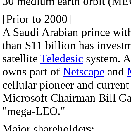
30 medium earth orbit (MEO)
[Prior to 2000]
A Saudi Arabian prince wit
than $11 billion has invest
satellite
Teledesic
system. Al
owns part of
Netscape
and
cellular pioneer and curr
Microsoft Chairman Bill Ga
"mega-LEO."
Major shareholders: