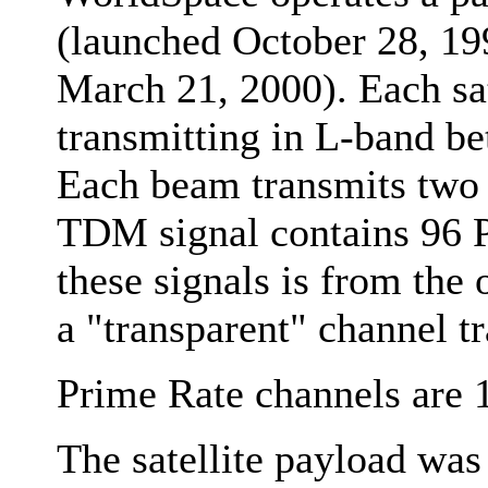
(launched October 28, 19
March 21, 2000). Each sat
transmitting in L-band 
Each beam transmits two
TDM signal contains 96 P
these signals is from the 
a "transparent" channel 
Prime Rate channels are 
The satellite payload was