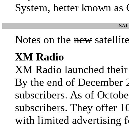
System, better known as
SAT
Notes on the
new
satellit
XM Radio
XM Radio launched their 
By the end of December 
subscribers. As of Octob
subscribers. They offer 1
with limited advertising 