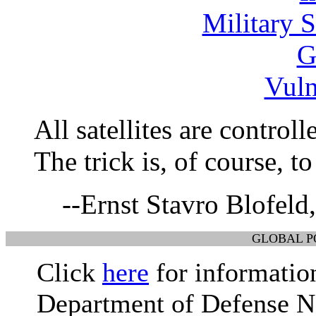
Military S
G
Vuln
All satellites are control
The trick is, of course, t
--Ernst Stavro Blofeld
GLOBAL P
Click
here
for information
Department of Defense Na