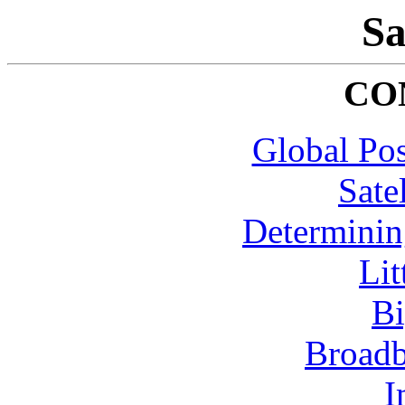
Sa
CO
Global Pos
Sate
Determining
Lit
B
Broadb
I