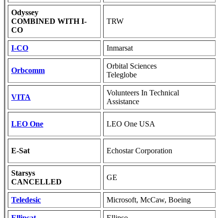
Odyssey
COMBINED WITH I-
TRW
CO
I-CO
Inmarsat
Orbital Sciences
Orbcomm
Teleglobe
Volunteers In Technical
VITA
Assistance
LEO One
LEO One USA
E-Sat
Echostar Corporation
Starsys
GE
CANCELLED
Teledesic
Microsoft, McCaw, Boeing
Ellipsat
Ellipso