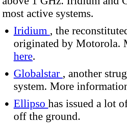
above 1 GHz. Iridium and Gl
most active systems.
Iridium
, the reconstitut
originated by Motorola. 
here
.
Globalstar
, another stru
system. More information
Ellipso
has issued a lot o
off the ground.