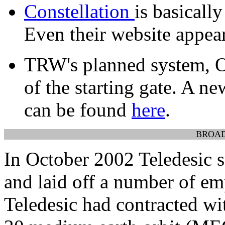
Constellation
is basical
Even their website appear
TRW's planned system, O
of the starting gate. A ne
can be found
here
.
BROA
In October 2002 Teledesic s
and laid off a number of em
Teledesic had contracted wi