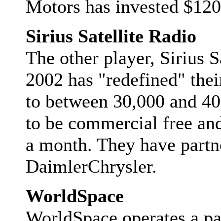
Motors has invested $120
Sirius Satellite Radio
The other player, Sirius S
2002 has "redefined" thei
to between 30,000 and 40,
to be commercial free and
a month. They have partn
DaimlerChrysler.
WorldSpace
WorldSpace operates a pair