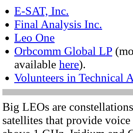
E-SAT, Inc.
Final Analysis Inc.
Leo One
Orbcomm Global LP
(mor
available
here
).
Volunteers in Technical A
Big LEOs are constellations
satellites that provide voic