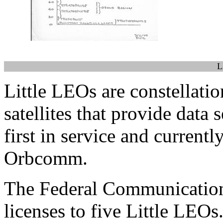
L
Little LEOs are constellati
satellites that provide data
first in service and currentl
Orbcomm.
The Federal Communicatio
licenses to five Little LEOs