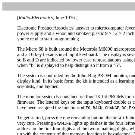
[
Radio-Electronics
, June 1976.]
Electronic Product Associates' answer to microcomputer fever 
power supply and a wood and smoked plastic 9 × 12 × 2 inch 
you're read to start programming.
The Micro 68 is built around the Motorola M6800 microprocess
and a 16-key hexadecimal-input keyboard. The display is seve
so B and D are indicated by lower case representations using t
when "b" is displayed to help distinguish it from a "6".
The system is controlled by the John-Bug PROM monitor, one 
display kind. In its basic form, the kit is intended as a learnin
scientists, and laymen.
The monitor system is contained on four 1K bit PROMs for a t
firmware. The lettered keys on the input keyboard double as 
have been assigned the functions
,
,
,
,
AUTO
BACK
CHANGE
DO
EX
To get started, press the one remaining button, the
butto
RESET
very cute. Pressing
lights up dashes in the four leftm
EXAMINE
address in the first four digits and the two remaining digits, wh
up with the contents of that memory location in hexadecimal.