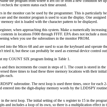
sume the program from where it left off or from a new condition set up 
nd recheck the system status each time around.
 the monitor can be used by the programmer. This is particularly help
software and the monitor program is used to scan the display. One assigne
r memory slot is loaded with the character pattern to be displayed.
beginner, when approaching this system. Make a numerically increasing l
contents in locations F000 through FFFF. EPA does not include a monitor 
ppening when you use the subroutines in the monitor PROM.
 into the Micro 68 and are sued to scan the keyboard and operate the d
't tried it, but these can probably be used as external device control out
k at my COUNT SIX program listing in Table 1.
ts and then increments the count in steps of 1. The count is stored in t
raversed three times to load these three memory locations with their initi
its each.
CLRDSPY subroutine. The next loop is used three times, once for each 2-
t and entered into the digit-display memory words by the LDDSPY routine
 in the next loop. The initial setting of the x register to 15 in the pro
s and includes a loop of its own, so there is a multiplication effect in th