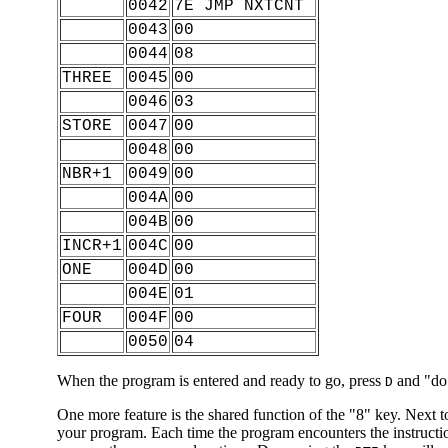
0042
7E JMP NXTCNT
0043
00
0044
08
THREE
0045
00
0046
03
STORE
0047
00
0048
00
NBR+1
0049
00
004A
00
004B
00
INCR+1
004C
00
ONE
004D
00
004E
01
FOUR
004F
00
0050
04
When the program is entered and ready to go, press
and "do" 
D
One more feature is the shared function of the "8" key. Next to
your program. Each time the program encounters the instructi