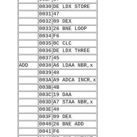
0030
DE LDX STORE
0031
47
0032
09 DEX
0033
26 BNE LOOP
0034
F6
0035
0C CLC
0036
DE LDX THREE
0037
45
ADD
0038
A6 LDAA NBR,x
0039
48
003A
A9 ADCA INCR,x
003B
4B
003C
19 DAA
003D
A7 STAA NBR,x
003E
48
003F
09 DEX
0040
26 BNE ADD
0041
F6