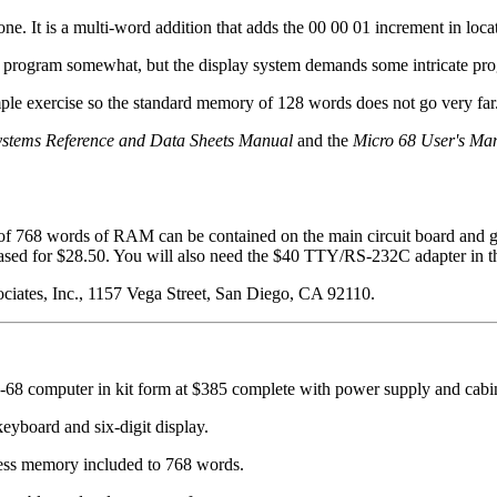
one. It is a multi-word addition that adds the 00 00 01 increment in loc
this program somewhat, but the display system demands some intricate p
imple exercise so the standard memory of 128 words does not go very far
stems Reference and Data Sheets Manual
and the
Micro 68 User's Ma
of 768 words of RAM can be contained on the main circuit board and g
d for $28.50. You will also need the $40 TTY/RS-232C adapter in that
sociates, Inc., 1157 Vega Street, San Diego, CA 92110.
ro-68 computer in kit form at $385 complete with power supply and cabi
eyboard and six-digit display.
ss memory included to 768 words.