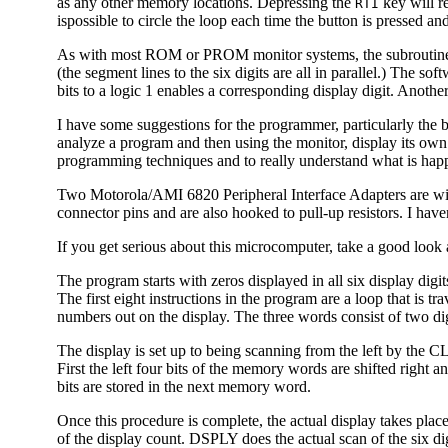
as any other memory locations. Depressing the
key will re
RTI
ispossible to circle the loop each time the button is pressed a
As with most ROM or PROM monitor systems, the subroutines in
(the segment lines to the six digits are all in parallel.) The 
bits to a logic 1 enables a corresponding display digit. Anothe
I have some suggestions for the programmer, particularly the 
analyze a program and then using the monitor, display its own 
programming techniques and to really understand what is ha
Two Motorola/AMI 6820 Peripheral Interface Adapters are wired
connector pins and are also hooked to pull-up resistors. I haven
If you get serious about this microcomputer, take a good loo
The program starts with zeros displayed in all six display digi
The first eight instructions in the program are a loop that is t
numbers out on the display. The three words consist of two dig
The display is set up to being scanning from the left by the 
First the left four bits of the memory words are shifted righ
bits are stored in the next memory word.
Once this procedure is complete, the actual display takes place
of the display count. DSPLY does the actual scan of the six digit