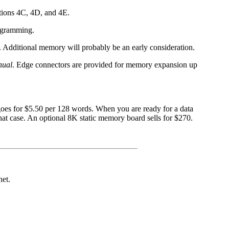
ations 4C, 4D, and 4E.
rogramming.
. Additional memory will probably be an early consideration.
nual
. Edge connectors are provided for memory expansion up
oes for $5.50 per 128 words. When you are ready for a data
 case. An optional 8K static memory board sells for $270.
net.