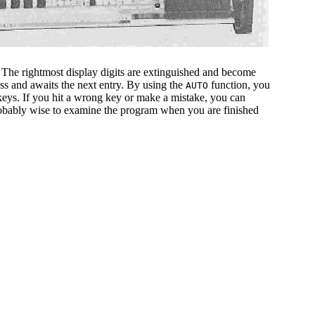
 The rightmost display digits are extinguished and become
ess and awaits the next entry. By using the
function, you
AUTO
 keys. If you hit a wrong key or make a mistake, you can
probably wise to examine the program when you are finished