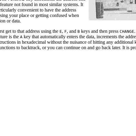
feature not found in most similar systems. It
ticularly convenient to have the address
osing your place or getting confused when
on or data.
rst get to that address using the
,
, and
keys and then press
.
E
F
B
CHANGE
ture is the
key that automatically enters the data, increments the addr
A
tructions in hexadecimal without the nuisance of hitting any additional
unctions to backtrack, or you can continue on and go back later. It is 