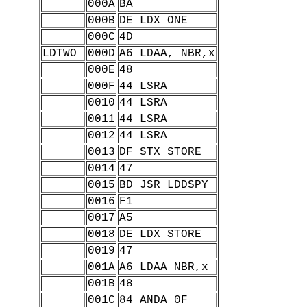
000A
BA
000B
DE LDX ONE
000C
4D
LDTWO
000D
A6 LDAA, NBR,x
000E
48
000F
44 LSRA
0010
44 LSRA
0011
44 LSRA
0012
44 LSRA
0013
DF STX STORE
0014
47
0015
BD JSR LDDSPY
0016
F1
0017
A5
0018
DE LDX STORE
0019
47
001A
A6 LDAA NBR,x
001B
48
001C
84 ANDA 0F