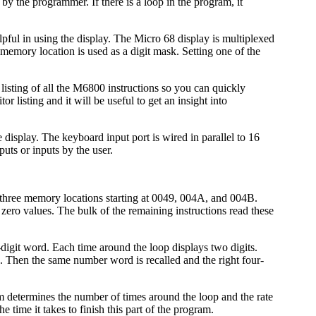
by the programmer. If there is a loop in the program, it
ful in using the display. The Micro 68 display is multiplexed
d memory location is used as a digit mask. Setting one of the
isting of all the M6800 instructions so you can quickly
listing and it will be useful to get an insight into
isplay. The keyboard input port is wired in parallel to 16
puts or inputs by the user.
he three memory locations starting at 0049, 004A, and 004B.
al zero values. The bulk of the remaining instructions read these
digit word. Each time around the loop displays two digits.
. Then the same number word is recalled and the right four-
gram determines the number of times around the loop and the rate
e time it takes to finish this part of the program.