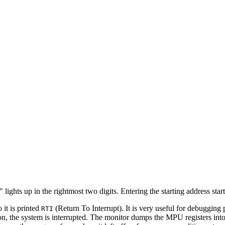
lights up in the rightmost two digits. Entering the starting address start
 it is printed
(Return To Interrupt). It is very useful for debugging
RTI
on, the system is interrupted. The monitor dumps the MPU registers int