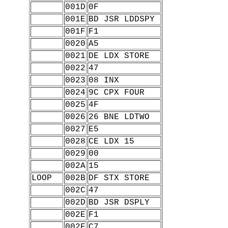
001D
0F
001E
BD JSR LDDSPY
001F
F1
0020
A5
0021
DE LDX STORE
0022
47
0023
08 INX
0024
9C CPX FOUR
0025
4F
0026
26 BNE LDTWO
0027
E5
0028
CE LDX 15
0029
00
002A
15
LOOP
002B
DF STX STORE
002C
47
002D
BD JSR DSPLY
002E
F1
002F
C7