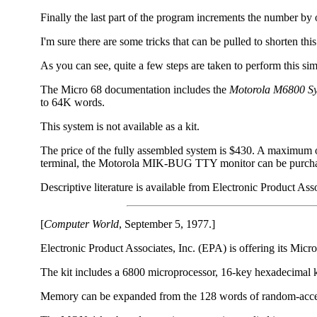
Finally the last part of the program increments the number by 
I'm sure there are some tricks that can be pulled to shorten 
As you can see, quite a few steps are taken to perform this s
The Micro 68 documentation includes the
Motorola M6800 Sy
to 64K words.
This system is not available as a kit.
The price of the fully assembled system is $430. A maximum 
terminal, the Motorola MIK-BUG TTY monitor can be purchase
Descriptive literature is available from Electronic Product As
[
Computer World
, September 5, 1977.]
Electronic Product Associates, Inc. (EPA) is offering its Mic
The kit includes a 6800 microprocessor, 16-key hexadecimal k
Memory can be expanded from the 128 words of random-acce