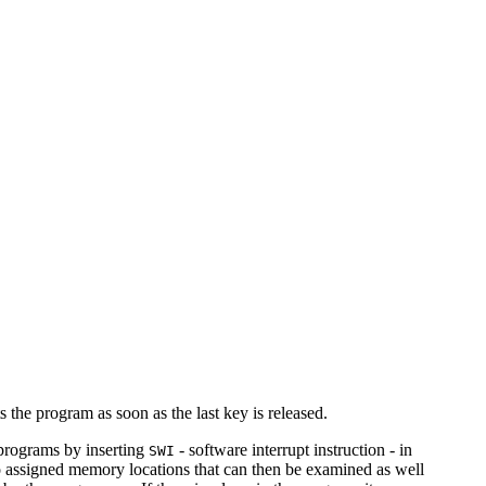
s the program as soon as the last key is released.
 programs by inserting
- software interrupt instruction - in
SWI
o assigned memory locations that can then be examined as well