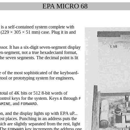
EPA MICRO 68
is a self-contained system complete with
(229 × 305 × 51 mm) case. Plug it in and
or. It has a six-digit seven-segment display
n-segment, not a true hexadeciaml format,
he seven segments. The decimal point is lit
of the most sophisticated of the keyboard-
g tool or prototyping system for engineers,
otal of 4K bits or 512 8-bit words of
control keys for the system. Keys
through
A
F
, and
.
AMINE
FORWARD
n, and the display lights up with EPA uP...
ost places. Punching in an address puts the
ich are slightly separated from the rest, light
 The
key increments the address one
FORWARD