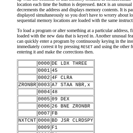
location each time the button is depressed.
is an unusual 
BACK
decrements the address and displays memory contents. It is par
displayed simultaneously so you don't have to wrorry about l
sequential memory locations are loaded with the same instructi
To load a program or alter something at a particular address, fi
loaded with the new data that is keyed in. Another unusual fea
can quickly enter a program by continuously keying in the ins
immediately correst it by pressing
and using the other f
RESET
entering it and make the corrections then.
0000
DE LDX THREE
0001
45
0002
4F CLRA
ZRONBR
0003
A7 STAA NBR,x
0004
48
0005
09 DEX
0006
26 BNE ZRONBR
0007
FB
NXTCNT
0008
BD JSR CLRDSPY
0009
F1